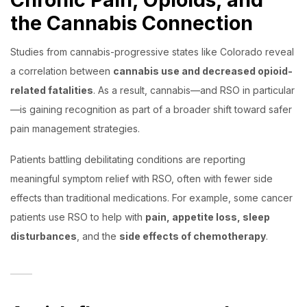
the Cannabis Connection
Studies from cannabis-progressive states like Colorado reveal
a correlation between
cannabis use and decreased opioid-
related fatalities
. As a result, cannabis—and RSO in particular
—is gaining recognition as part of a broader shift toward safer
pain management strategies.
Patients battling debilitating conditions are reporting
meaningful symptom relief with RSO, often with fewer side
effects than traditional medications. For example, some cancer
patients use RSO to help with
pain, appetite loss, sleep
disturbances
, and the
side effects of chemotherapy
.