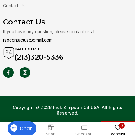
Contact Us
Contact Us
If you have any question, please contact us at
rsocontactus@gmail.com
CALL US FREE
(213)320-5336
Copyright © 2026 Rick Simpson Oil USA. All Rights
Reserved.
0
Home
Shop
Checkout
Wishlist