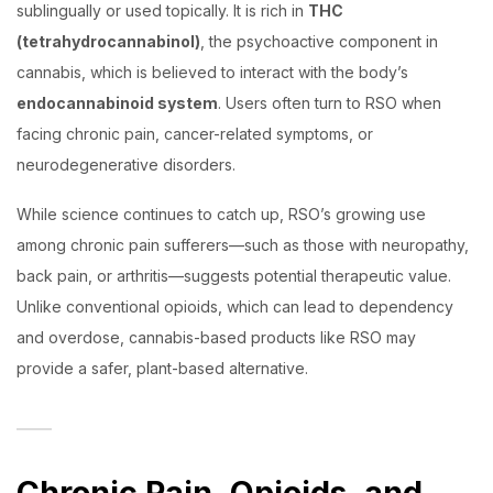
sublingually or used topically. It is rich in
THC
(tetrahydrocannabinol)
, the psychoactive component in
cannabis, which is believed to interact with the body’s
endocannabinoid system
. Users often turn to RSO when
facing chronic pain, cancer-related symptoms, or
neurodegenerative disorders.
While science continues to catch up, RSO’s growing use
among chronic pain sufferers—such as those with neuropathy,
back pain, or arthritis—suggests potential therapeutic value.
Unlike conventional opioids, which can lead to dependency
and overdose, cannabis-based products like RSO may
provide a safer, plant-based alternative.
Chronic Pain, Opioids, and