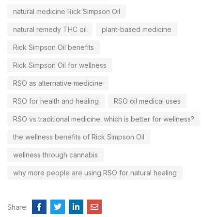
natural medicine Rick Simpson Oil
natural remedy THC oil
plant-based medicine
Rick Simpson Oil benefits
Rick Simpson Oil for wellness
RSO as alternative medicine
RSO for health and healing
RSO oil medical uses
RSO vs traditional medicine: which is better for wellness?
the wellness benefits of Rick Simpson Oil
wellness through cannabis
why more people are using RSO for natural healing
Share: