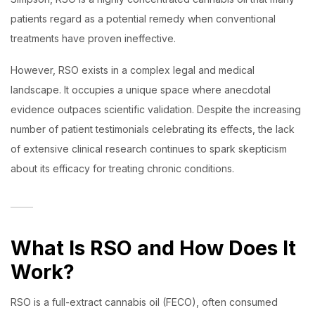
patients regard as a potential remedy when conventional
treatments have proven ineffective.
However, RSO exists in a complex legal and medical
landscape. It occupies a unique space where anecdotal
evidence outpaces scientific validation. Despite the increasing
number of patient testimonials celebrating its effects, the lack
of extensive clinical research continues to spark skepticism
about its efficacy for treating chronic conditions.
What Is RSO and How Does It
Work?
RSO is a full-extract cannabis oil (FECO), often consumed