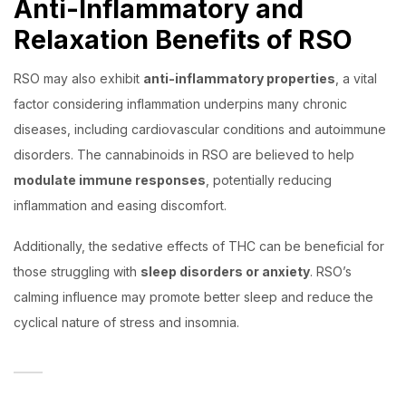
Anti-Inflammatory and
Relaxation Benefits of RSO
RSO may also exhibit
anti-inflammatory properties
, a vital
factor considering inflammation underpins many chronic
diseases, including cardiovascular conditions and autoimmune
disorders. The cannabinoids in RSO are believed to help
modulate immune responses
, potentially reducing
inflammation and easing discomfort.
Additionally, the sedative effects of THC can be beneficial for
those struggling with
sleep disorders or anxiety
. RSO’s
calming influence may promote better sleep and reduce the
cyclical nature of stress and insomnia.