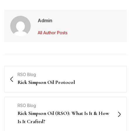
Admin
All Author Posts
RSO Blog
Rick Simpson Oil Protocol
RSO Blog
Rick Simpson Oil (RSO): What Is It & How
Is It Crafted?