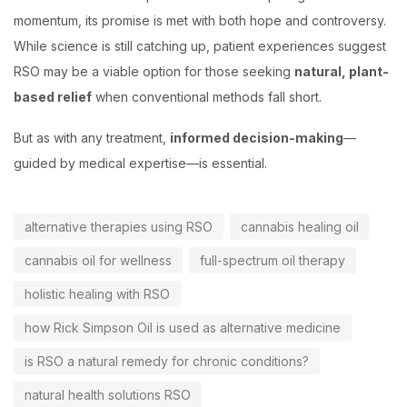
momentum, its promise is met with both hope and controversy.
While science is still catching up, patient experiences suggest
RSO may be a viable option for those seeking
natural, plant-
based relief
when conventional methods fall short.
But as with any treatment,
informed decision-making
—
guided by medical expertise—is essential.
alternative therapies using RSO
cannabis healing oil
cannabis oil for wellness
full-spectrum oil therapy
holistic healing with RSO
how Rick Simpson Oil is used as alternative medicine
is RSO a natural remedy for chronic conditions?
natural health solutions RSO