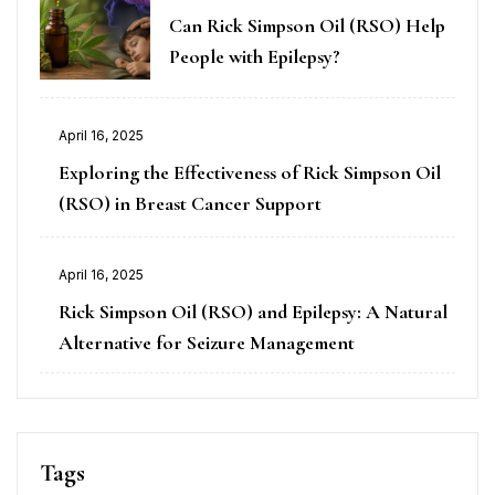
Can Rick Simpson Oil (RSO) Help
People with Epilepsy?
April 16, 2025
Exploring the Effectiveness of Rick Simpson Oil
(RSO) in Breast Cancer Support
April 16, 2025
Rick Simpson Oil (RSO) and Epilepsy: A Natural
Alternative for Seizure Management
Tags