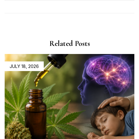
Related Posts
JULY 18, 2026