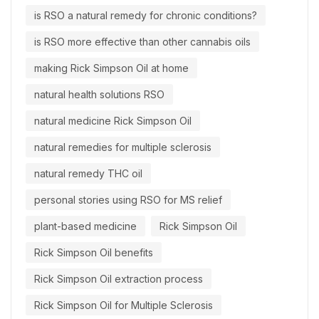
is RSO a natural remedy for chronic conditions?
is RSO more effective than other cannabis oils
making Rick Simpson Oil at home
natural health solutions RSO
natural medicine Rick Simpson Oil
natural remedies for multiple sclerosis
natural remedy THC oil
personal stories using RSO for MS relief
plant-based medicine
Rick Simpson Oil
Rick Simpson Oil benefits
Rick Simpson Oil extraction process
Rick Simpson Oil for Multiple Sclerosis