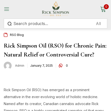
0
Sign in
RSO Blog
Rick Simpson Oil (RSO) for Chronic Pain:
Natural Relief or Controversial Cure?
Remember me
Lost password?
Admin
January 7, 2025
0
Log in
Create an account
Rick Simpson Oil (RSO) has emerged as a prominent
alternative in the ever-evolving world of holistic medicine.
Named after its creator, Canadian cannabis advocate Rick
Simpson, RSO is a highly concentrated cannabis oil that many