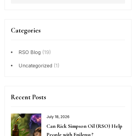
Categories
RSO Blog
(19)
Uncategorized
(1)
Recent Posts
July 18, 2026
Can Rick Simpson Oil (RSO) Help
People with Epilepsy?