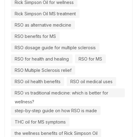
Rick Simpson Oil for wellness
Rick Simpson Oil MS treatment
RSO as alternative medicine
RSO benefits for MS
RSO dosage guide for multiple sclerosis
RSO for health and healing
RSO for MS
RSO Multiple Sclerosis relief
RSO oil health benefits
RSO oil medical uses
RSO vs traditional medicine: which is better for
wellness?
step-by-step guide on how RSO is made
THC oil for MS symptoms
the wellness benefits of Rick Simpson Oil