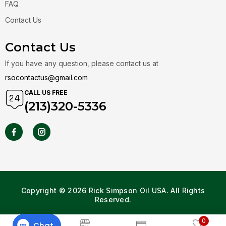
FAQ
Contact Us
Contact Us
If you have any question, please contact us at
rsocontactus@gmail.com
CALL US FREE
(213)320-5336
Copyright © 2026 Rick Simpson Oil USA. All Rights
Reserved.
0