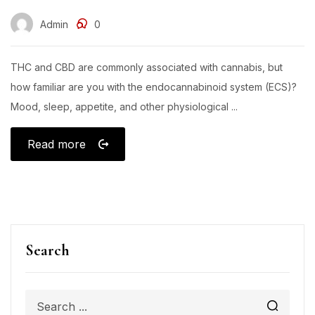
Admin
0
THC and CBD are commonly associated with cannabis, but
how familiar are you with the endocannabinoid system (ECS)?
Mood, sleep, appetite, and other physiological ...
Read more
Search