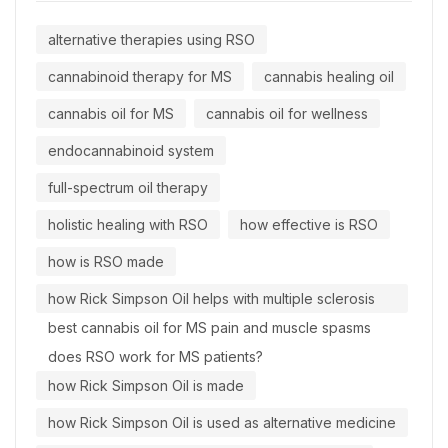
alternative therapies using RSO
cannabinoid therapy for MS
cannabis healing oil
cannabis oil for MS
cannabis oil for wellness
endocannabinoid system
full-spectrum oil therapy
holistic healing with RSO
how effective is RSO
how is RSO made
how Rick Simpson Oil helps with multiple sclerosis
best cannabis oil for MS pain and muscle spasms
does RSO work for MS patients?
how Rick Simpson Oil is made
how Rick Simpson Oil is used as alternative medicine