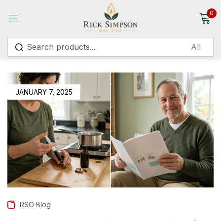
0
Sign in
JANUARY 7, 2025
Remember me
Lost password?
Log in
Create an account
RSO Blog