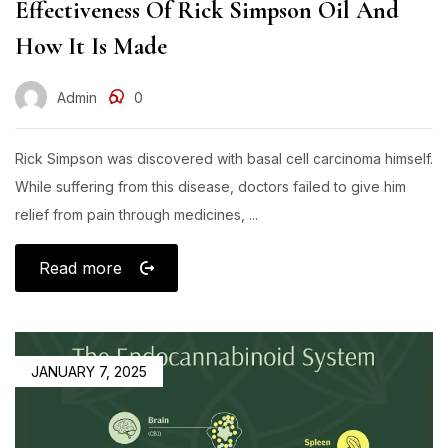
Effectiveness Of Rick Simpson Oil And
How It Is Made​
Admin
0
Rick Simpson was discovered with basal cell carcinoma himself.
While suffering from this disease, doctors failed to give him
relief from pain through medicines, ...
Read more
JANUARY 7, 2025