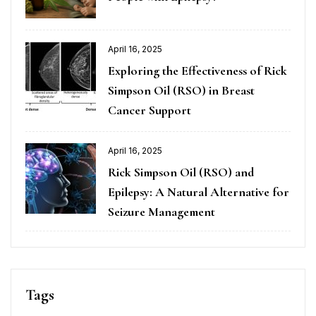
April 16, 2025
Exploring the Effectiveness of Rick
Simpson Oil (RSO) in Breast
Cancer Support
April 16, 2025
Rick Simpson Oil (RSO) and
Epilepsy: A Natural Alternative for
Seizure Management
Tags