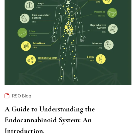
RSO Blog
A Guide to Understanding the
Endocannabinoid System: An
Introduction.