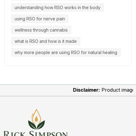
understanding how RSO works in the body
using RSO for nerve pain
wellness through cannabis
what is RSO and how is it made
why more people are using RSO for natural healing
Disclaimer:
Product images are 