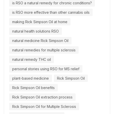
is RSO a natural remedy for chronic conditions?
is RSO more effective than other cannabis oils
making Rick Simpson Oil at home
natural health solutions RSO
natural medicine Rick Simpson Oil
natural remedies for multiple sclerosis
natural remedy THC oil
personal stories using RSO for MS relief
plant-based medicine
Rick Simpson Oil
Rick Simpson Oil benefits
Rick Simpson Oil extraction process
Rick Simpson Oil for Multiple Sclerosis