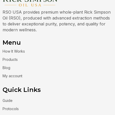
RSO USA provides premium whole-plant Rick Simpson
Oil (RSO), produced with advanced extraction methods
to deliver exceptional purity, potency, and quality for
modern wellness.
Menu
How It Works
Products
Blog
My account
Quick Links
Guide
Protocols