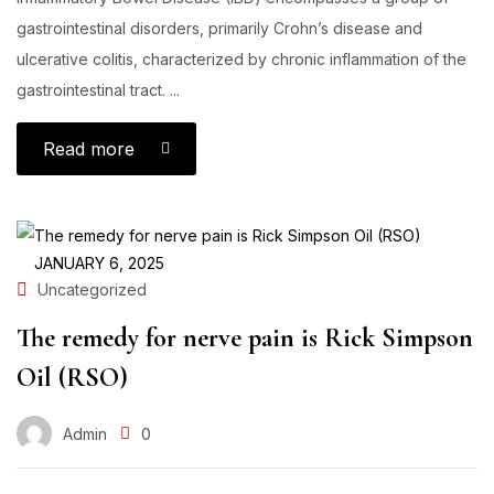
gastrointestinal disorders, primarily Crohn’s disease and
ulcerative colitis, characterized by chronic inflammation of the
gastrointestinal tract. ...
Read more
JANUARY 6, 2025
Uncategorized
The remedy for nerve pain is Rick Simpson
Oil (RSO)
Admin
0