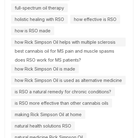
full-spectrum oil therapy
holistic healing with RSO
how effective is RSO
how is RSO made
how Rick Simpson Oil helps with multiple sclerosis
best cannabis oil for MS pain and muscle spasms
does RSO work for MS patients?
how Rick Simpson Oil is made
how Rick Simpson Oil is used as alternative medicine
is RSO a natural remedy for chronic conditions?
is RSO more effective than other cannabis oils
making Rick Simpson Oil at home
natural health solutions RSO
natural medicine Rick Simpson Oil