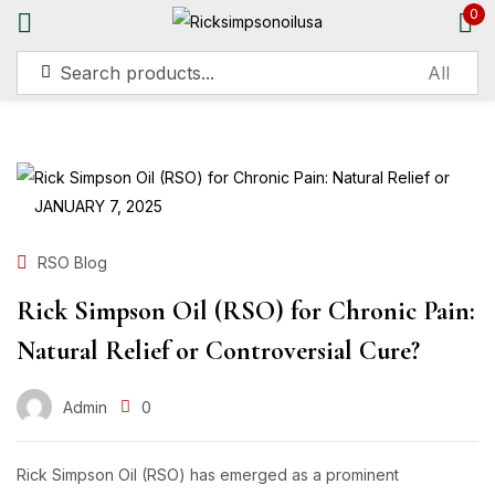
0
Sign in
JANUARY 7, 2025
Remember me
Lost password?
RSO Blog
Rick Simpson Oil (RSO) for Chronic Pain:
Log in
Natural Relief or Controversial Cure?
Create an account
Admin
0
Rick Simpson Oil (RSO) has emerged as a prominent