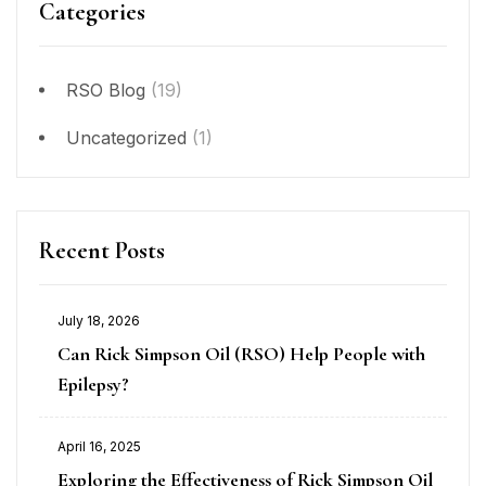
Categories
RSO Blog
(19)
Uncategorized
(1)
Recent Posts
July 18, 2026
Can Rick Simpson Oil (RSO) Help People with
Epilepsy?
April 16, 2025
Exploring the Effectiveness of Rick Simpson Oil