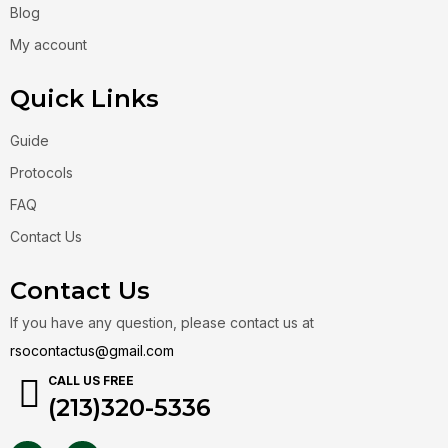
Blog
My account
Quick Links
Guide
Protocols
FAQ
Contact Us
Contact Us
If you have any question, please contact us at
rsocontactus@gmail.com
CALL US FREE
(213)320-5336