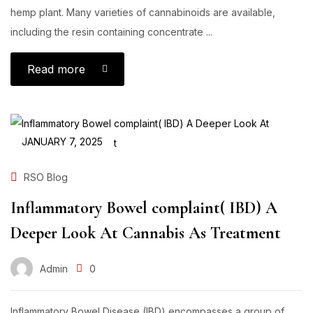
hemp plant. Many varieties of cannabinoids are available,
including the resin containing concentrate ...
Read more
JANUARY 7, 2025
RSO Blog
Inflammatory Bowel complaint( IBD) A
Deeper Look At Cannabis As Treatment
Admin
0
Inflammatory Bowel Disease (IBD) encompasses a group of