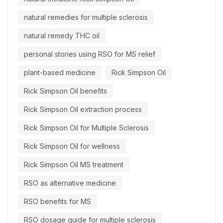
natural remedies for multiple sclerosis
natural remedy THC oil
personal stories using RSO for MS relief
plant-based medicine
Rick Simpson Oil
Rick Simpson Oil benefits
Rick Simpson Oil extraction process
Rick Simpson Oil for Multiple Sclerosis
Rick Simpson Oil for wellness
Rick Simpson Oil MS treatment
RSO as alternative medicine
RSO benefits for MS
RSO dosage guide for multiple sclerosis