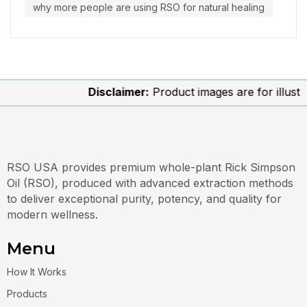
why more people are using RSO for natural healing
Disclaimer:
Product images are for illustrati
RSO USA provides premium whole-plant Rick Simpson
Oil (RSO), produced with advanced extraction methods
to deliver exceptional purity, potency, and quality for
modern wellness.
Menu
How It Works
Products