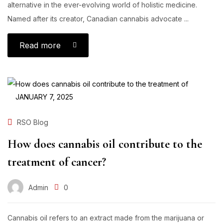
alternative in the ever-evolving world of holistic medicine.
Named after its creator, Canadian cannabis advocate ...
Read more
JANUARY 7, 2025
RSO Blog
How does cannabis oil contribute to the
treatment of cancer?
Admin
0
Cannabis oil refers to an extract made from the marijuana or