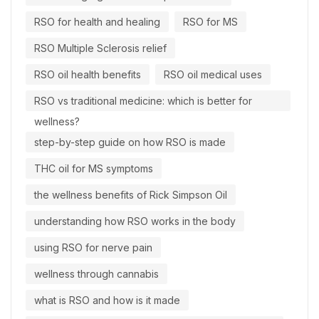
RSO for health and healing
RSO for MS
RSO Multiple Sclerosis relief
RSO oil health benefits
RSO oil medical uses
RSO vs traditional medicine: which is better for
wellness?
step-by-step guide on how RSO is made
THC oil for MS symptoms
the wellness benefits of Rick Simpson Oil
understanding how RSO works in the body
using RSO for nerve pain
wellness through cannabis
what is RSO and how is it made