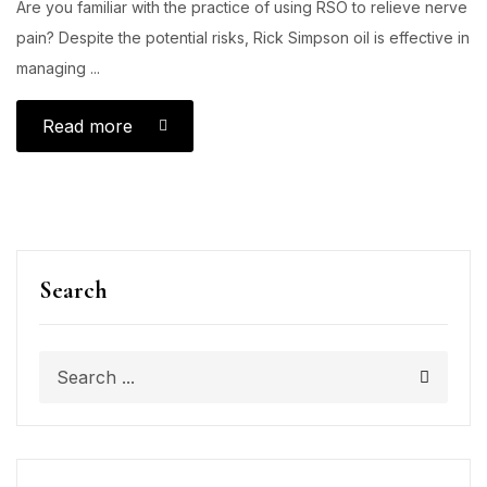
Are you familiar with the practice of using RSO to relieve nerve
pain? Despite the potential risks, Rick Simpson oil is effective in
managing ...
Read more
Search