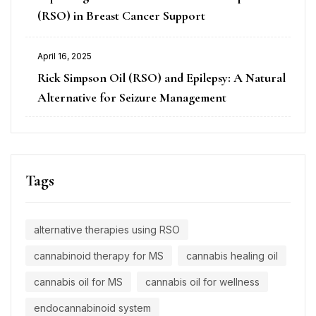
(RSO) in Breast Cancer Support
April 16, 2025
Rick Simpson Oil (RSO) and Epilepsy: A Natural
Alternative for Seizure Management
Tags
alternative therapies using RSO
cannabinoid therapy for MS
cannabis healing oil
cannabis oil for MS
cannabis oil for wellness
endocannabinoid system