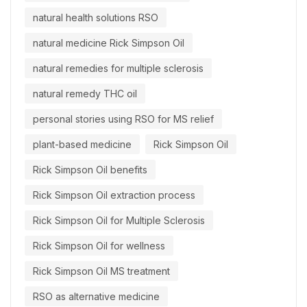
natural health solutions RSO
natural medicine Rick Simpson Oil
natural remedies for multiple sclerosis
natural remedy THC oil
personal stories using RSO for MS relief
plant-based medicine
Rick Simpson Oil
Rick Simpson Oil benefits
Rick Simpson Oil extraction process
Rick Simpson Oil for Multiple Sclerosis
Rick Simpson Oil for wellness
Rick Simpson Oil MS treatment
RSO as alternative medicine