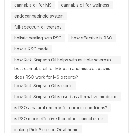
cannabis oil for MS
cannabis oil for wellness
endocannabinoid system
full-spectrum oil therapy
holistic healing with RSO
how effective is RSO
how is RSO made
how Rick Simpson Oil helps with multiple sclerosis
best cannabis oil for MS pain and muscle spasms
does RSO work for MS patients?
how Rick Simpson Oil is made
how Rick Simpson Oil is used as alternative medicine
is RSO a natural remedy for chronic conditions?
is RSO more effective than other cannabis oils
making Rick Simpson Oil at home