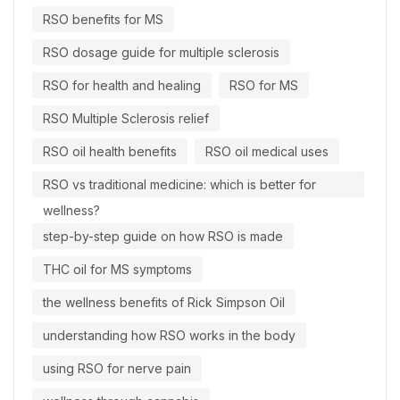
RSO benefits for MS
RSO dosage guide for multiple sclerosis
RSO for health and healing
RSO for MS
RSO Multiple Sclerosis relief
RSO oil health benefits
RSO oil medical uses
RSO vs traditional medicine: which is better for
wellness?
step-by-step guide on how RSO is made
THC oil for MS symptoms
the wellness benefits of Rick Simpson Oil
understanding how RSO works in the body
using RSO for nerve pain