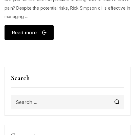
pain? Despite the potential risks, Rick Simpson oil is effective in
managing ...
Read more
Search