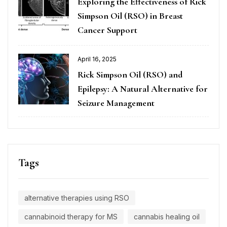
Exploring the Effectiveness of Rick
Simpson Oil (RSO) in Breast
Cancer Support
April 16, 2025
Rick Simpson Oil (RSO) and
Epilepsy: A Natural Alternative for
Seizure Management
Tags
alternative therapies using RSO
cannabinoid therapy for MS
cannabis healing oil