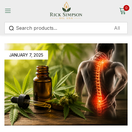
0
Sign in
JANUARY 7, 2025
Remember me
Lost password?
Log in
Create an account