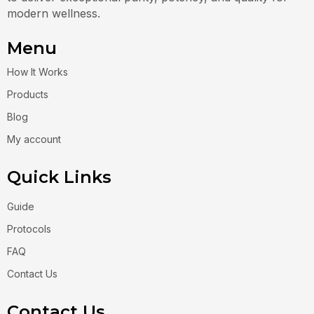
modern wellness.
Menu
How It Works
Products
Blog
My account
Quick Links
Guide
Protocols
FAQ
Contact Us
Contact Us