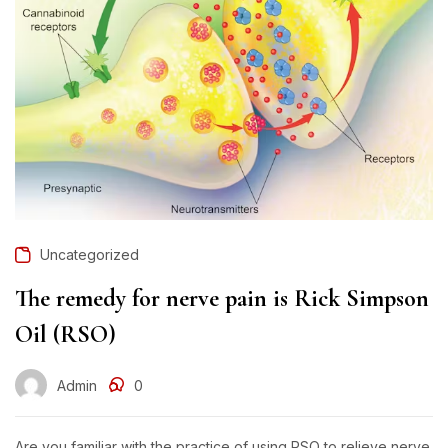
Uncategorized
The remedy for nerve pain is Rick Simpson
Oil (RSO)
Admin
0
Are you familiar with the practice of using RSO to relieve nerve