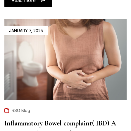
Read more
JANUARY 7, 2025
RSO Blog
Inflammatory Bowel complaint( IBD) A