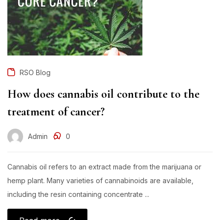
RSO Blog
How does cannabis oil contribute to the
treatment of cancer?
Admin
0
Cannabis oil refers to an extract made from the marijuana or
hemp plant. Many varieties of cannabinoids are available,
including the resin containing concentrate ...