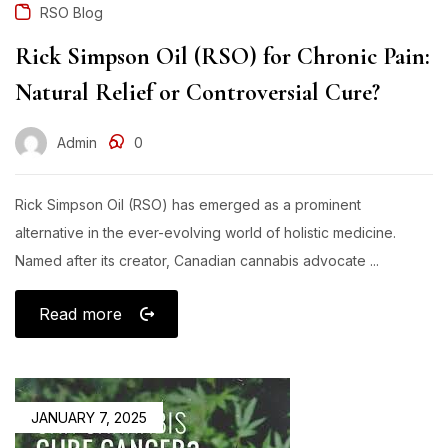
RSO Blog
Rick Simpson Oil (RSO) for Chronic Pain:
Natural Relief or Controversial Cure?
Admin
0
Rick Simpson Oil (RSO) has emerged as a prominent
alternative in the ever-evolving world of holistic medicine.
Named after its creator, Canadian cannabis advocate ...
Read more
JANUARY 7, 2025