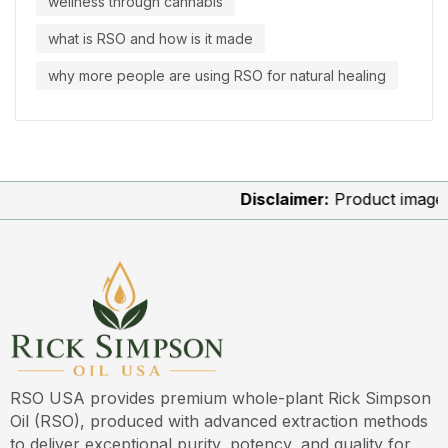
wellness through cannabis
what is RSO and how is it made
why more people are using RSO for natural healing
Disclaimer:
Product images are fo
RSO USA provides premium whole-plant Rick Simpson
Oil (RSO), produced with advanced extraction methods
to deliver exceptional purity, potency, and quality for