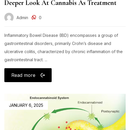
Deeper Look At Cannabis As Treatment
Admin
0
Inflammatory Bowel Disease (IBD) encompasses a group of
gastrointestinal disorders, primarily Crohn’s disease and
ulcerative colitis, characterized by chronic inflammation of the
gastrointestinal tract. ...
Read more
JANUARY 6, 2025