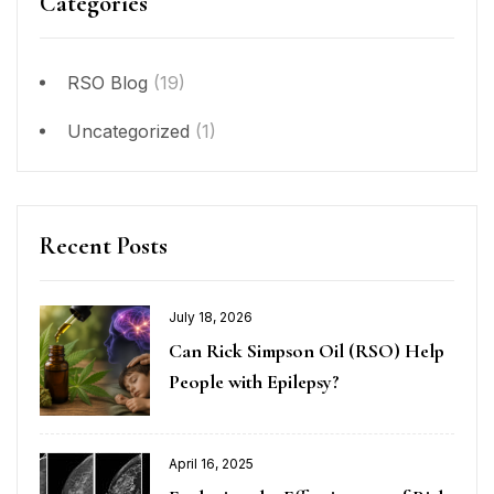
Categories
RSO Blog
(19)
Uncategorized
(1)
Recent Posts
July 18, 2026
Can Rick Simpson Oil (RSO) Help
People with Epilepsy?
April 16, 2025