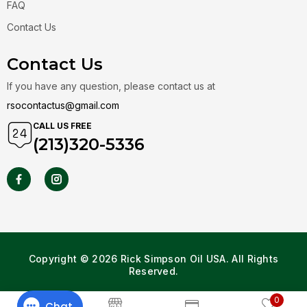
FAQ
Contact Us
Contact Us
If you have any question, please contact us at
rsocontactus@gmail.com
CALL US FREE
(213)320-5336
Copyright © 2026 Rick Simpson Oil USA. All Rights
Reserved.
0