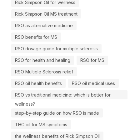
Rick Simpson Oil for wellness
Rick Simpson Oil MS treatment
RSO as alternative medicine
RSO benefits for MS
RSO dosage guide for multiple sclerosis
RSO for health and healing
RSO for MS
RSO Multiple Sclerosis relief
RSO oil health benefits
RSO oil medical uses
RSO vs traditional medicine: which is better for
wellness?
step-by-step guide on how RSO is made
THC oil for MS symptoms
the wellness benefits of Rick Simpson Oil