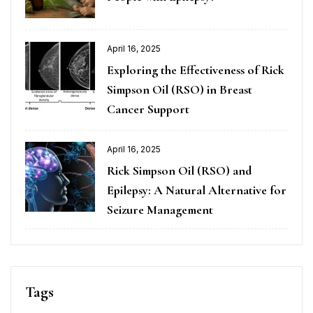
April 16, 2025
Exploring the Effectiveness of Rick
Simpson Oil (RSO) in Breast
Cancer Support
April 16, 2025
Rick Simpson Oil (RSO) and
Epilepsy: A Natural Alternative for
Seizure Management
Tags