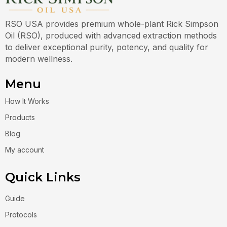
RSO USA provides premium whole-plant Rick Simpson
Oil (RSO), produced with advanced extraction methods
to deliver exceptional purity, potency, and quality for
modern wellness.
Menu
How It Works
Products
Blog
My account
Quick Links
Guide
Protocols