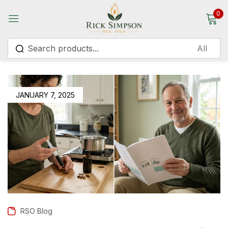
0
Sign in
JANUARY 7, 2025
Remember me
Lost password?
Log in
Create an account
RSO Blog