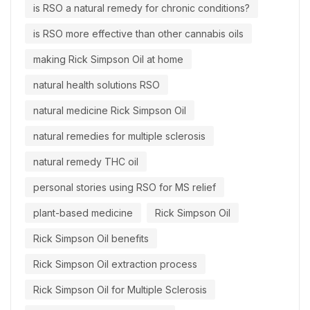
is RSO a natural remedy for chronic conditions?
is RSO more effective than other cannabis oils
making Rick Simpson Oil at home
natural health solutions RSO
natural medicine Rick Simpson Oil
natural remedies for multiple sclerosis
natural remedy THC oil
personal stories using RSO for MS relief
plant-based medicine
Rick Simpson Oil
Rick Simpson Oil benefits
Rick Simpson Oil extraction process
Rick Simpson Oil for Multiple Sclerosis