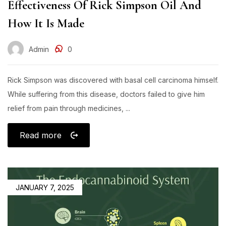
Effectiveness Of Rick Simpson Oil And
How It Is Made​
Admin
0
Rick Simpson was discovered with basal cell carcinoma himself.
While suffering from this disease, doctors failed to give him
relief from pain through medicines, ...
Read more
JANUARY 7, 2025