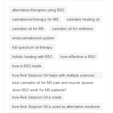
alternative therapies using RSO
cannabinoid therapy for MS
cannabis healing oil
cannabis oil for MS
cannabis oil for wellness
endocannabinoid system
full-spectrum oil therapy
holistic healing with RSO
how effective is RSO
how is RSO made
how Rick Simpson Oil helps with multiple sclerosis
best cannabis oil for MS pain and muscle spasms
does RSO work for MS patients?
how Rick Simpson Oil is made
how Rick Simpson Oil is used as alternative medicine