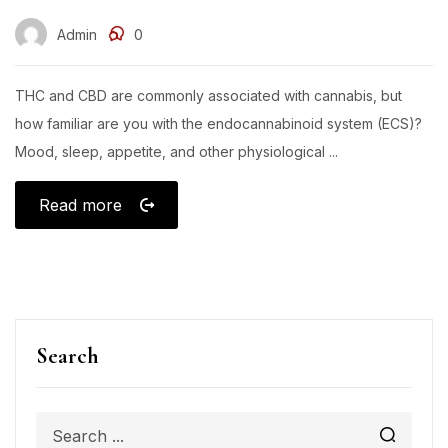
Admin
0
THC and CBD are commonly associated with cannabis, but
how familiar are you with the endocannabinoid system (ECS)?
Mood, sleep, appetite, and other physiological ...
Read more
Search