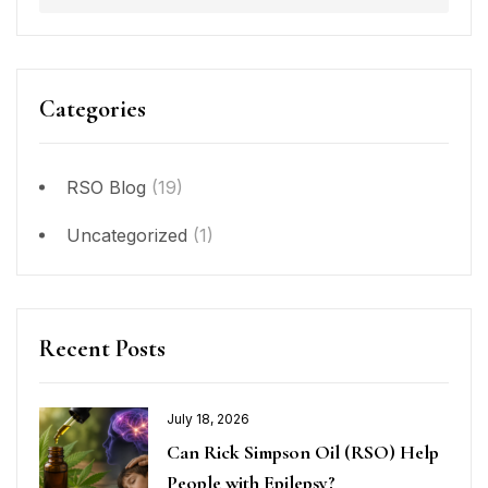
Categories
RSO Blog
(19)
Uncategorized
(1)
Recent Posts
July 18, 2026
Can Rick Simpson Oil (RSO) Help
People with Epilepsy?