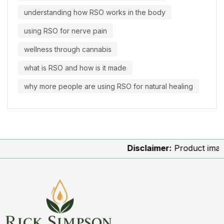
understanding how RSO works in the body
using RSO for nerve pain
wellness through cannabis
what is RSO and how is it made
why more people are using RSO for natural healing
Disclaimer:
Product images ar