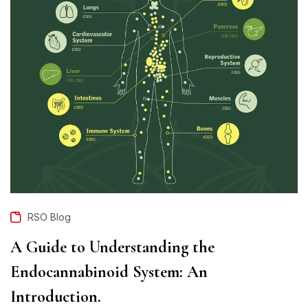
RSO Blog
A Guide to Understanding the
Endocannabinoid System: An
Introduction.