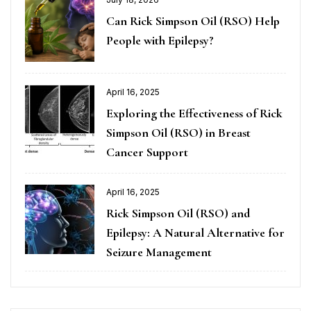
Can Rick Simpson Oil (RSO) Help
People with Epilepsy?
April 16, 2025
Exploring the Effectiveness of Rick
Simpson Oil (RSO) in Breast
Cancer Support
April 16, 2025
Rick Simpson Oil (RSO) and
Epilepsy: A Natural Alternative for
Seizure Management