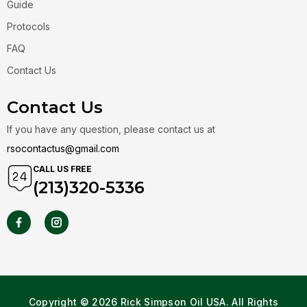
Guide
Protocols
FAQ
Contact Us
Contact Us
If you have any question, please contact us at
rsocontactus@gmail.com
CALL US FREE
(213)320-5336
Copyright © 2026 Rick Simpson Oil USA. All Rights