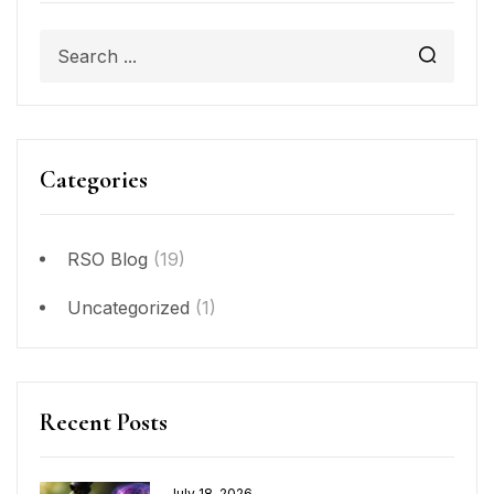
Categories
RSO Blog
(19)
Uncategorized
(1)
Recent Posts
July 18, 2026