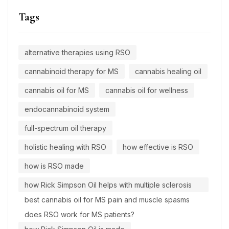
Tags
alternative therapies using RSO
cannabinoid therapy for MS
cannabis healing oil
cannabis oil for MS
cannabis oil for wellness
endocannabinoid system
full-spectrum oil therapy
holistic healing with RSO
how effective is RSO
how is RSO made
how Rick Simpson Oil helps with multiple sclerosis
best cannabis oil for MS pain and muscle spasms
does RSO work for MS patients?