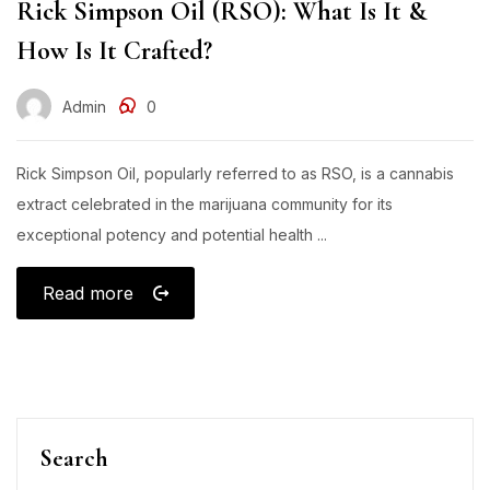
Rick Simpson Oil (RSO): What Is It &
How Is It Crafted?
Admin
0
Rick Simpson Oil, popularly referred to as RSO, is a cannabis
extract celebrated in the marijuana community for its
exceptional potency and potential health ...
Read more
Search