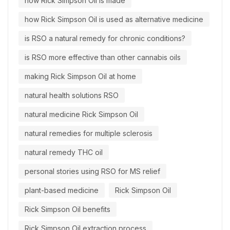
how Rick Simpson Oil is made
how Rick Simpson Oil is used as alternative medicine
is RSO a natural remedy for chronic conditions?
is RSO more effective than other cannabis oils
making Rick Simpson Oil at home
natural health solutions RSO
natural medicine Rick Simpson Oil
natural remedies for multiple sclerosis
natural remedy THC oil
personal stories using RSO for MS relief
plant-based medicine
Rick Simpson Oil
Rick Simpson Oil benefits
Rick Simpson Oil extraction process