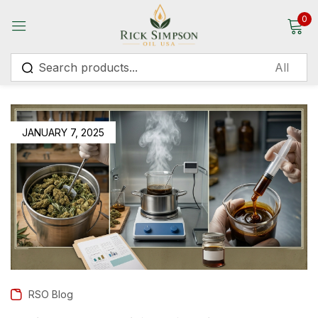
0
Sign in
JANUARY 7, 2025
Remember me
Lost password?
Log in
Create an account
RSO Blog