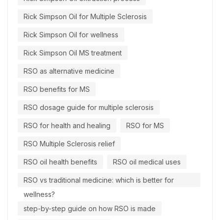
Rick Simpson Oil for Multiple Sclerosis
Rick Simpson Oil for wellness
Rick Simpson Oil MS treatment
RSO as alternative medicine
RSO benefits for MS
RSO dosage guide for multiple sclerosis
RSO for health and healing
RSO for MS
RSO Multiple Sclerosis relief
RSO oil health benefits
RSO oil medical uses
RSO vs traditional medicine: which is better for
wellness?
step-by-step guide on how RSO is made