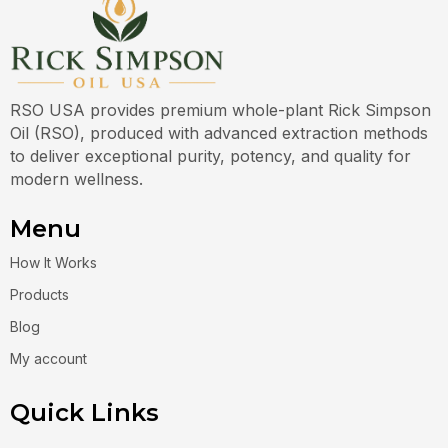
RSO USA provides premium whole-plant Rick Simpson
Oil (RSO), produced with advanced extraction methods
to deliver exceptional purity, potency, and quality for
modern wellness.
Menu
How It Works
Products
Blog
My account
Quick Links