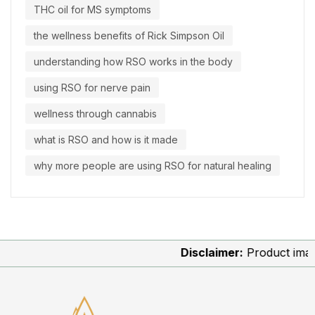
THC oil for MS symptoms
the wellness benefits of Rick Simpson Oil
understanding how RSO works in the body
using RSO for nerve pain
wellness through cannabis
what is RSO and how is it made
why more people are using RSO for natural healing
Disclaimer:
Product images a