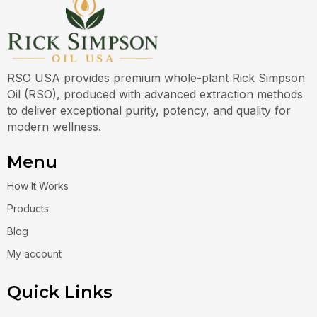
RSO USA provides premium whole-plant Rick Simpson
Oil (RSO), produced with advanced extraction methods
to deliver exceptional purity, potency, and quality for
modern wellness.
Menu
How It Works
Products
Blog
My account
Quick Links