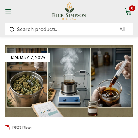
0
Sign in
JANUARY 7, 2025
Remember me
Lost password?
Log in
Create an account
RSO Blog