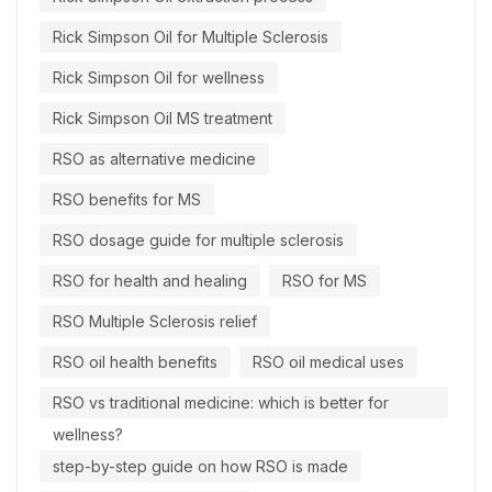
Rick Simpson Oil for Multiple Sclerosis
Rick Simpson Oil for wellness
Rick Simpson Oil MS treatment
RSO as alternative medicine
RSO benefits for MS
RSO dosage guide for multiple sclerosis
RSO for health and healing
RSO for MS
RSO Multiple Sclerosis relief
RSO oil health benefits
RSO oil medical uses
RSO vs traditional medicine: which is better for
wellness?
step-by-step guide on how RSO is made