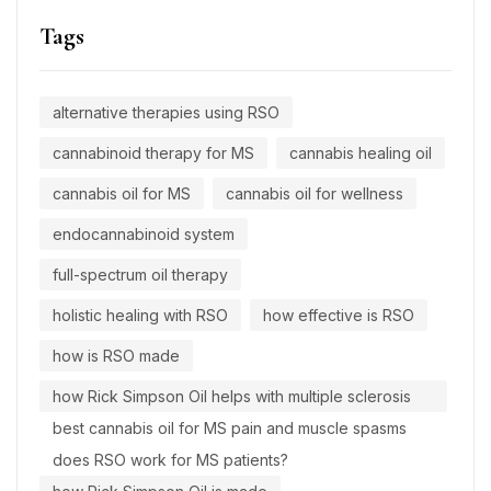
Tags
alternative therapies using RSO
cannabinoid therapy for MS
cannabis healing oil
cannabis oil for MS
cannabis oil for wellness
endocannabinoid system
full-spectrum oil therapy
holistic healing with RSO
how effective is RSO
how is RSO made
how Rick Simpson Oil helps with multiple sclerosis
best cannabis oil for MS pain and muscle spasms
does RSO work for MS patients?