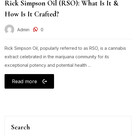
Rick Simpson Oil (RSO): What Is It &
How Is It Crafted?
Admin
0
Rick Simpson Oil, popularly referred to as RSO, is a cannabis
extract celebrated in the marijuana community for its
exceptional potency and potential health ...
Read more
Search