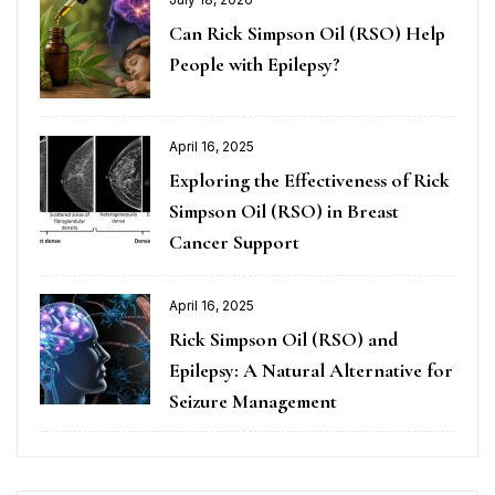
Can Rick Simpson Oil (RSO) Help
People with Epilepsy?
April 16, 2025
Exploring the Effectiveness of Rick
Simpson Oil (RSO) in Breast
Cancer Support
April 16, 2025
Rick Simpson Oil (RSO) and
Epilepsy: A Natural Alternative for
Seizure Management