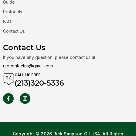
Guide
Protocols
FAQ
Contact Us
Contact Us
If you have any question, please contact us at
rsocontactus@gmail.com
CALL US FREE
(213)320-5336
Copyright © 2026 Rick Simpson Oil USA. All Rights