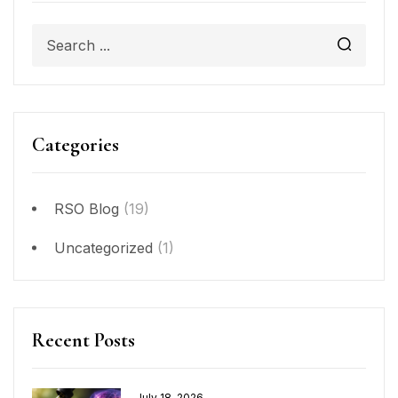
Categories
RSO Blog
(19)
Uncategorized
(1)
Recent Posts
July 18, 2026