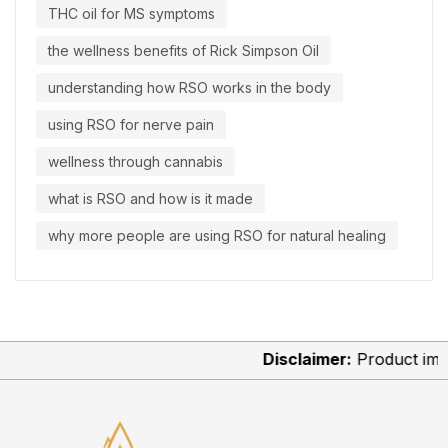
THC oil for MS symptoms
the wellness benefits of Rick Simpson Oil
understanding how RSO works in the body
using RSO for nerve pain
wellness through cannabis
what is RSO and how is it made
why more people are using RSO for natural healing
Disclaimer:
Product images 