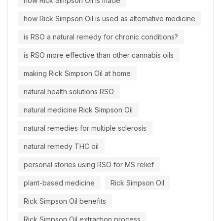
how Rick Simpson Oil is made
how Rick Simpson Oil is used as alternative medicine
is RSO a natural remedy for chronic conditions?
is RSO more effective than other cannabis oils
making Rick Simpson Oil at home
natural health solutions RSO
natural medicine Rick Simpson Oil
natural remedies for multiple sclerosis
natural remedy THC oil
personal stories using RSO for MS relief
plant-based medicine
Rick Simpson Oil
Rick Simpson Oil benefits
Rick Simpson Oil extraction process