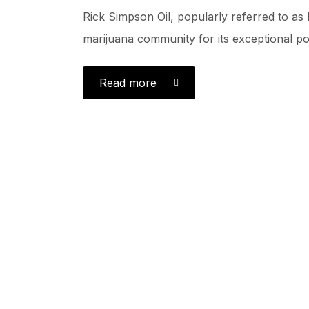
Rick Simpson Oil, popularly referred to as 
marijuana community for its exceptional pot
Read more