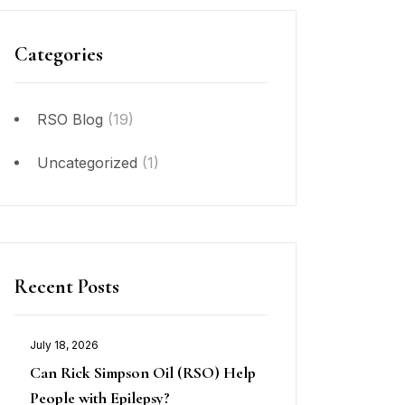
Categories
RSO Blog
(19)
Uncategorized
(1)
Recent Posts
July 18, 2026
Can Rick Simpson Oil (RSO) Help
People with Epilepsy?