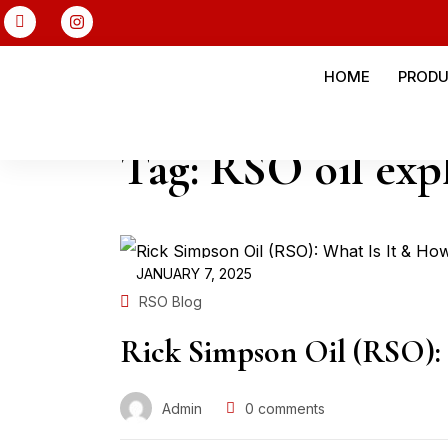
HOME
PROD
Tag:
RSO oil exp
JANUARY 7, 2025
RSO Blog
Rick Simpson Oil (RSO): 
Admin
0
comments