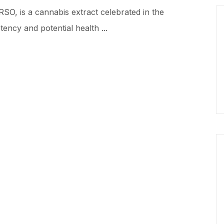
RSO, is a cannabis extract celebrated in the
ency and potential health ...