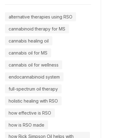
alternative therapies using RSO
cannabinoid therapy for MS
cannabis healing oil
cannabis oil for MS
cannabis oil for wellness
endocannabinoid system
full-spectrum oil therapy
holistic healing with RSO
how effective is RSO
how is RSO made
how Rick Simpson Oil helps with