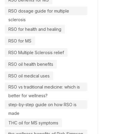
RSO dosage guide for multiple
sclerosis
RSO for health and healing
RSO for MS
RSO Multiple Sclerosis relief
RSO oil health benefits
RSO oil medical uses
RSO vs traditional medicine: which is
better for wellness?
step-by-step guide on how RSO is
made
THC oil for MS symptoms
the wellness benefits of Rick Simpson