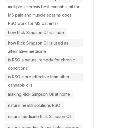
multiple sclerosis best cannabis oil for
MS pain and muscle spasms does
RSO work for MS patients?
how Rick Simpson Oil is made
how Rick Simpson Oil is used as
alternative medicine
is RSO a natural remedy for chronic
conditions?
is RSO more effective than other
cannabis oils
making Rick Simpson Oil at home
natural health solutions RSO
natural medicine Rick Simpson Oil
natural remedies for multiple sclerosis