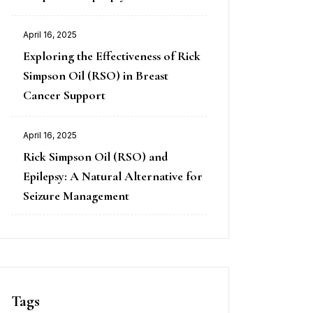
April 16, 2025
Exploring the Effectiveness of Rick
Simpson Oil (RSO) in Breast
Cancer Support
April 16, 2025
Rick Simpson Oil (RSO) and
Epilepsy: A Natural Alternative for
Seizure Management
Tags