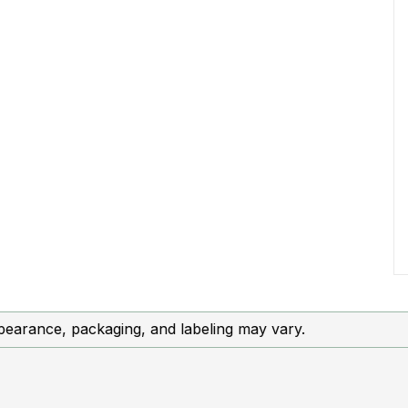
ce, packaging, and labeling may vary.