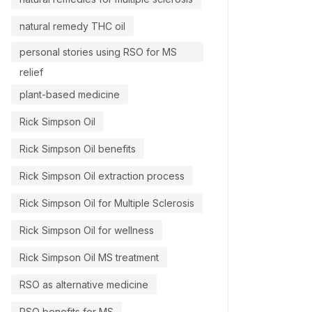
natural remedy THC oil
personal stories using RSO for MS
relief
plant-based medicine
Rick Simpson Oil
Rick Simpson Oil benefits
Rick Simpson Oil extraction process
Rick Simpson Oil for Multiple Sclerosis
Rick Simpson Oil for wellness
Rick Simpson Oil MS treatment
RSO as alternative medicine
RSO benefits for MS