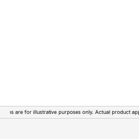
re for illustrative purposes only. Actual product appearan