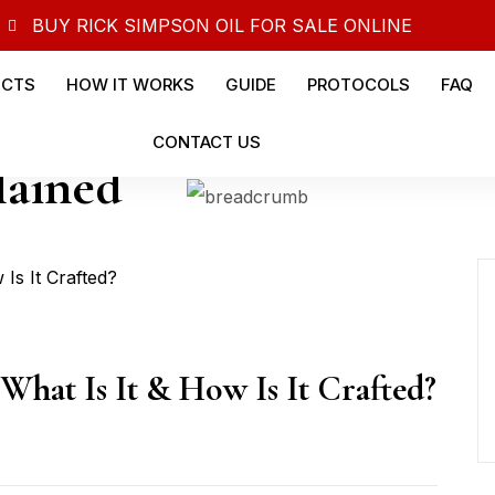
BUY RICK SIMPSON OIL FOR SALE ONLINE
UCTS
HOW IT WORKS
GUIDE
PROTOCOLS
FAQ
CONTACT US
lained
What Is It & How Is It Crafted?