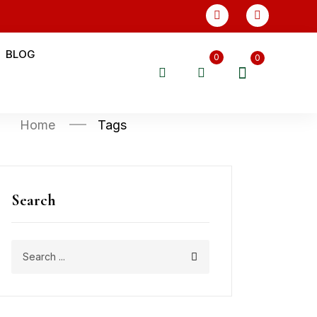
BLOG
0
0
Home
Tags
Search