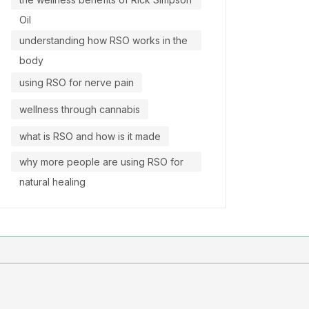
Oil
understanding how RSO works in the
body
using RSO for nerve pain
wellness through cannabis
what is RSO and how is it made
why more people are using RSO for
natural healing