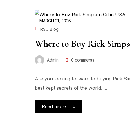
MARCH 21, 2025
RSO Blog
Where to Buy Rick Simps
Admin
0
comments
Are you looking forward to buying Rick Si
best kept secrets of the world. ...
Read more