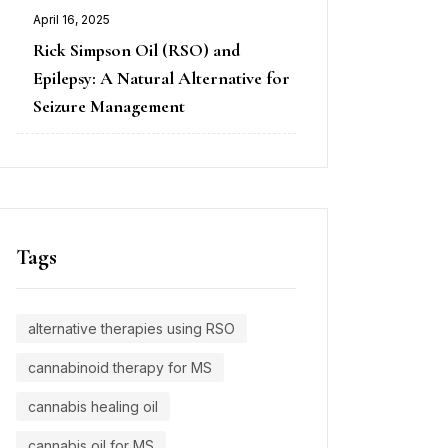
April 16, 2025
Rick Simpson Oil (RSO) and
Epilepsy: A Natural Alternative for
Seizure Management
Tags
alternative therapies using RSO
cannabinoid therapy for MS
cannabis healing oil
cannabis oil for MS