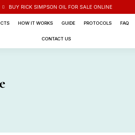
BUY RICK SIMPSON OIL FOR SALE ONLINE
UCTS
HOW IT WORKS
GUIDE
PROTOCOLS
FAQ
CONTACT US
e