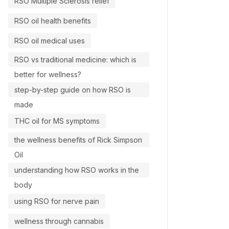
RSO Multiple Sclerosis relief
RSO oil health benefits
RSO oil medical uses
RSO vs traditional medicine: which is
better for wellness?
step-by-step guide on how RSO is
made
THC oil for MS symptoms
the wellness benefits of Rick Simpson
Oil
understanding how RSO works in the
body
using RSO for nerve pain
wellness through cannabis