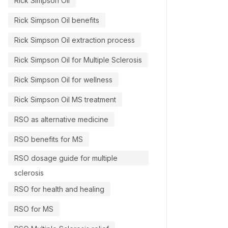
Rick Simpson Oil
Rick Simpson Oil benefits
Rick Simpson Oil extraction process
Rick Simpson Oil for Multiple Sclerosis
Rick Simpson Oil for wellness
Rick Simpson Oil MS treatment
RSO as alternative medicine
RSO benefits for MS
RSO dosage guide for multiple
sclerosis
RSO for health and healing
RSO for MS