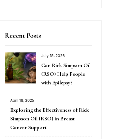
Recent Posts
July 18, 2026
Can Rick Simpson Oil
(RSO) Help People
with Epilepsy?
April 16, 2025
Exploring the Effectiveness of Rick
Simpson Oil (RSO) in Breast
Cancer Support