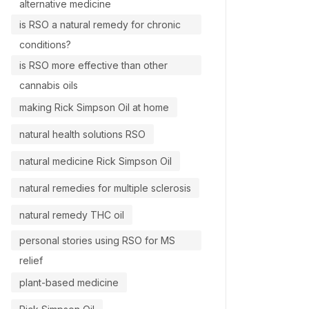
alternative medicine
is RSO a natural remedy for chronic
conditions?
is RSO more effective than other
cannabis oils
making Rick Simpson Oil at home
natural health solutions RSO
natural medicine Rick Simpson Oil
natural remedies for multiple sclerosis
natural remedy THC oil
personal stories using RSO for MS
relief
plant-based medicine