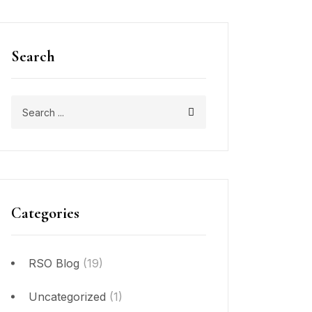
Search
Categories
RSO Blog
(19)
Uncategorized
(1)