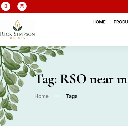
HOME
PROD
Tag:
RSO near m
Home
Tags