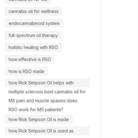
cannabis oil for wellness
endocannabinoid system
full-spectrum oil therapy
holistic healing with RSO
how effective is RSO
how is RSO made
how Rick Simpson Oil helps with
multiple sclerosis best cannabis oil for
MS pain and muscle spasms does
RSO work for MS patients?
how Rick Simpson Oil is made
how Rick Simpson Oil is used as