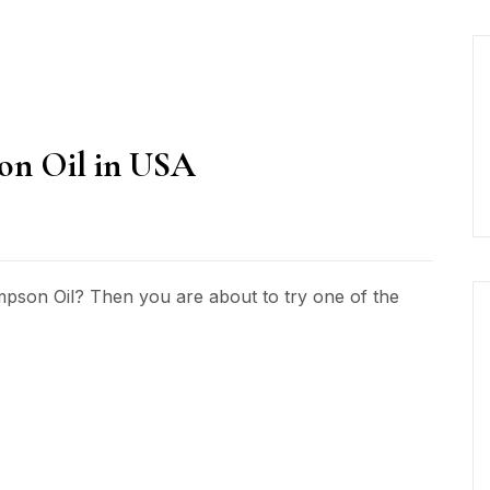
on Oil in USA
mpson Oil? Then you are about to try one of the