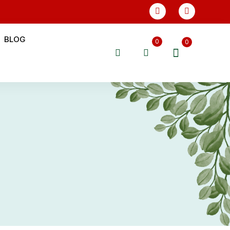
BLOG
0
0