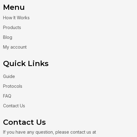
Menu
How It Works
Products
Blog
My account
Quick Links
Guide
Protocols
FAQ
Contact Us
Contact Us
If you have any question, please contact us at