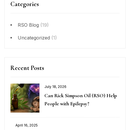
Categories
RSO Blog
(19)
Uncategorized
(1)
Recent Posts
July 18, 2026
Can Rick Simpson Oil (RSO) Help
People with Epilepsy?
April 16, 2025