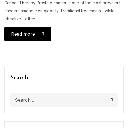
Cancer Therapy Prostate cancer is one of the most prevalent
cancers among men globally. Traditional treatments—while
effective—often ...
Read more
Search