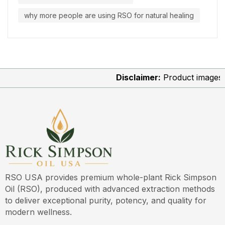
why more people are using RSO for natural healing
Disclaimer:
Product images are 
RSO USA provides premium whole-plant Rick Simpson
Oil (RSO), produced with advanced extraction methods
to deliver exceptional purity, potency, and quality for
modern wellness.