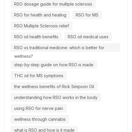
RSO dosage guide for multiple sclerosis
RSO for health and healing
RSO for MS
RSO Multiple Sclerosis relief
RSO oil health benefits
RSO oil medical uses
RSO vs traditional medicine: which is better for
wellness?
step-by-step guide on how RSO is made
THC oil for MS symptoms
the wellness benefits of Rick Simpson Oil
understanding how RSO works in the body
using RSO for nerve pain
wellness through cannabis
what is RSO and how is it made