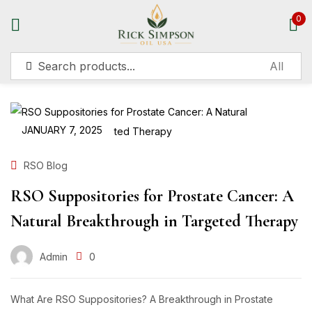
0
Sign in
JANUARY 7, 2025
Remember me
Lost password?
RSO Blog
RSO Suppositories for Prostate Cancer: A
Log in
Natural Breakthrough in Targeted Therapy
Create an account
Admin
0
What Are RSO Suppositories? A Breakthrough in Prostate