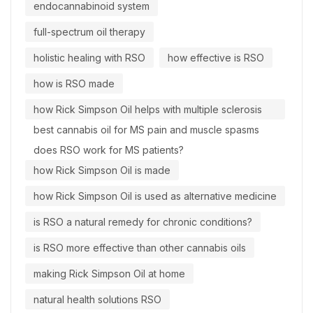
endocannabinoid system
full-spectrum oil therapy
holistic healing with RSO
how effective is RSO
how is RSO made
how Rick Simpson Oil helps with multiple sclerosis
best cannabis oil for MS pain and muscle spasms
does RSO work for MS patients?
how Rick Simpson Oil is made
how Rick Simpson Oil is used as alternative medicine
is RSO a natural remedy for chronic conditions?
is RSO more effective than other cannabis oils
making Rick Simpson Oil at home
natural health solutions RSO