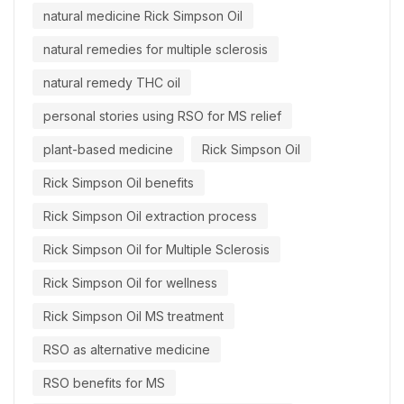
natural medicine Rick Simpson Oil
natural remedies for multiple sclerosis
natural remedy THC oil
personal stories using RSO for MS relief
plant-based medicine
Rick Simpson Oil
Rick Simpson Oil benefits
Rick Simpson Oil extraction process
Rick Simpson Oil for Multiple Sclerosis
Rick Simpson Oil for wellness
Rick Simpson Oil MS treatment
RSO as alternative medicine
RSO benefits for MS