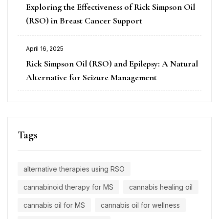
Exploring the Effectiveness of Rick Simpson Oil
(RSO) in Breast Cancer Support
April 16, 2025
Rick Simpson Oil (RSO) and Epilepsy: A Natural
Alternative for Seizure Management
Tags
alternative therapies using RSO
cannabinoid therapy for MS
cannabis healing oil
cannabis oil for MS
cannabis oil for wellness