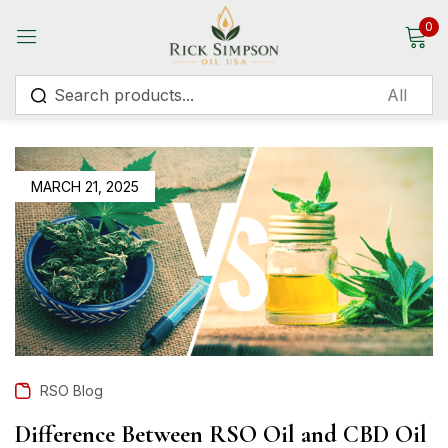
0
Sign in
MARCH 21, 2025
Remember me
Lost password?
Log in
Create an account
RSO Blog
Difference Between RSO Oil and CBD Oil