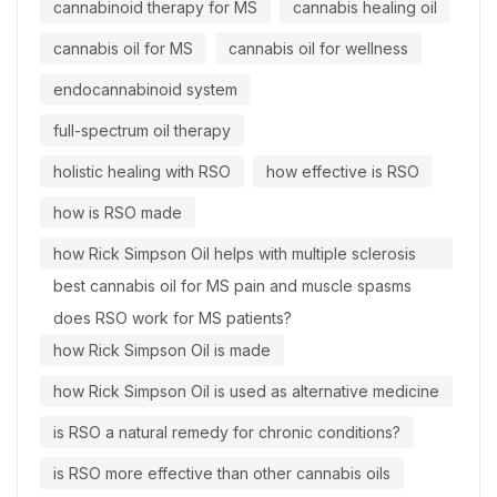
cannabinoid therapy for MS
cannabis healing oil
cannabis oil for MS
cannabis oil for wellness
endocannabinoid system
full-spectrum oil therapy
holistic healing with RSO
how effective is RSO
how is RSO made
how Rick Simpson Oil helps with multiple sclerosis
best cannabis oil for MS pain and muscle spasms
does RSO work for MS patients?
how Rick Simpson Oil is made
how Rick Simpson Oil is used as alternative medicine
is RSO a natural remedy for chronic conditions?
is RSO more effective than other cannabis oils