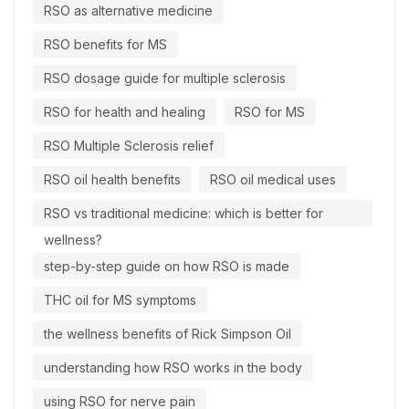
RSO as alternative medicine
RSO benefits for MS
RSO dosage guide for multiple sclerosis
RSO for health and healing
RSO for MS
RSO Multiple Sclerosis relief
RSO oil health benefits
RSO oil medical uses
RSO vs traditional medicine: which is better for
wellness?
step-by-step guide on how RSO is made
THC oil for MS symptoms
the wellness benefits of Rick Simpson Oil
understanding how RSO works in the body
using RSO for nerve pain