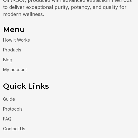
to deliver exceptional purity, potency, and quality for
modern wellness.
Menu
How It Works
Products
Blog
My account
Quick Links
Guide
Protocols
FAQ
Contact Us