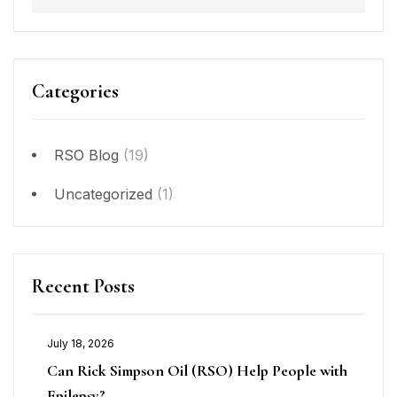
Categories
RSO Blog
(19)
Uncategorized
(1)
Recent Posts
July 18, 2026
Can Rick Simpson Oil (RSO) Help People with
Epilepsy?