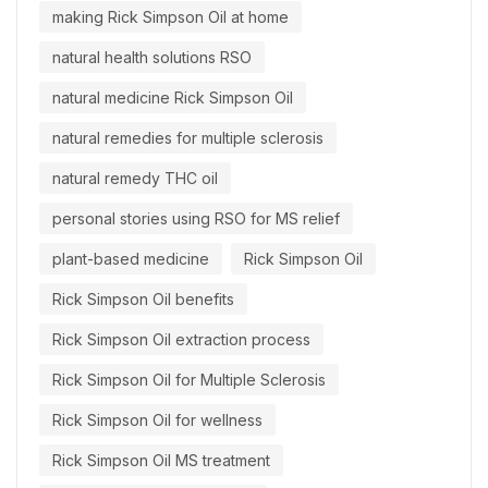
making Rick Simpson Oil at home
natural health solutions RSO
natural medicine Rick Simpson Oil
natural remedies for multiple sclerosis
natural remedy THC oil
personal stories using RSO for MS relief
plant-based medicine
Rick Simpson Oil
Rick Simpson Oil benefits
Rick Simpson Oil extraction process
Rick Simpson Oil for Multiple Sclerosis
Rick Simpson Oil for wellness
Rick Simpson Oil MS treatment