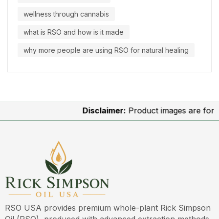
wellness through cannabis
what is RSO and how is it made
why more people are using RSO for natural healing
Disclaimer:
Product images are for illu
RSO USA provides premium whole-plant Rick Simpson
Oil (RSO), produced with advanced extraction methods