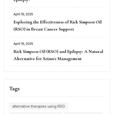
April 16, 2025
Exploring the Effectiveness of Rick Simpson Oil
(RSO) in Breast Cancer Support
April 16, 2025
Rick Simpson Oil (RSO) and Epilepsy: A Natural
Alternative for Seizure Management
Tags
alternative therapies using RSO