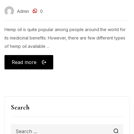
Admin
0
Hemp oil is quite popular among people around the world for
its medicinal benefits. However, there are few different types
of hemp oil available ...
Read more
Search