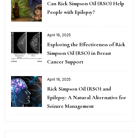
Can Rick Simpson Oil (RSO) Help
People with Epilepsy?
April 16, 2025
Exploring the Effectiveness of Rick
Simpson Oil (RSO) in Breast
Cancer Support
April 16, 2025
Rick Simpson Oil (RSO) and
Epilepsy: A Natural Alternative for
Seizure Management