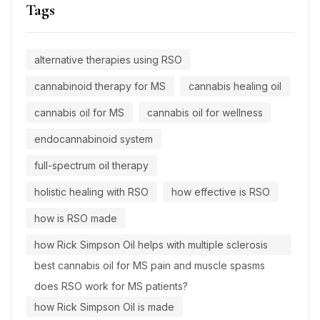
Tags
alternative therapies using RSO
cannabinoid therapy for MS
cannabis healing oil
cannabis oil for MS
cannabis oil for wellness
endocannabinoid system
full-spectrum oil therapy
holistic healing with RSO
how effective is RSO
how is RSO made
how Rick Simpson Oil helps with multiple sclerosis
best cannabis oil for MS pain and muscle spasms
does RSO work for MS patients?
how Rick Simpson Oil is made