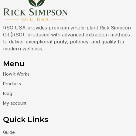
RSO USA provides premium whole-plant Rick Simpson
Oil (RSO), produced with advanced extraction methods
to deliver exceptional purity, potency, and quality for
modern wellness.
Menu
How It Works
Products
Blog
My account
Quick Links
Guide