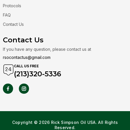
Protocols
FAQ
Contact Us
Contact Us
If you have any question, please contact us at
rsocontactus@gmail.com
CALL US FREE
(213)320-5336
Copyright © 2026 Rick Simpson Oil USA. All Rights
Reserved.