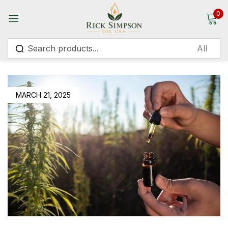
0
Sign in
MARCH 21, 2025
Remember me
Lost password?
Log in
Create an account