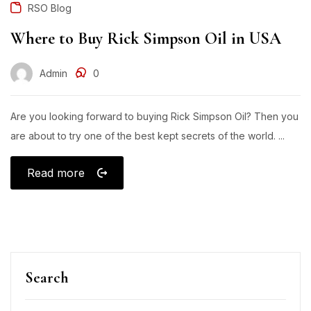
RSO Blog
Where to Buy Rick Simpson Oil in USA
Admin
0
Are you looking forward to buying Rick Simpson Oil? Then you
are about to try one of the best kept secrets of the world. ...
Read more
Search