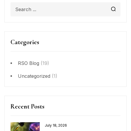
Categories
RSO Blog
(19)
Uncategorized
(1)
Recent Posts
July 18, 2026