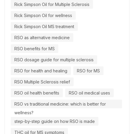
Rick Simpson Oil for Multiple Sclerosis
Rick Simpson Oil for wellness
Rick Simpson Oil MS treatment
RSO as alternative medicine
RSO benefits for MS
RSO dosage guide for multiple sclerosis
RSO for health and healing
RSO for MS
RSO Multiple Sclerosis relief
RSO oil health benefits
RSO oil medical uses
RSO vs traditional medicine: which is better for
wellness?
step-by-step guide on how RSO is made
THC oil for MS symptoms