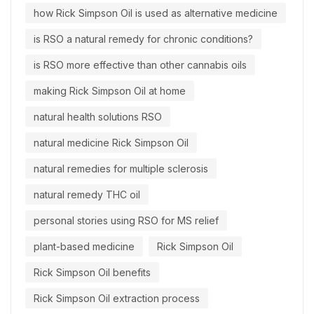
how Rick Simpson Oil is used as alternative medicine
is RSO a natural remedy for chronic conditions?
is RSO more effective than other cannabis oils
making Rick Simpson Oil at home
natural health solutions RSO
natural medicine Rick Simpson Oil
natural remedies for multiple sclerosis
natural remedy THC oil
personal stories using RSO for MS relief
plant-based medicine
Rick Simpson Oil
Rick Simpson Oil benefits
Rick Simpson Oil extraction process