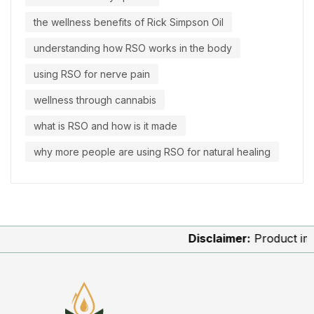
the wellness benefits of Rick Simpson Oil
understanding how RSO works in the body
using RSO for nerve pain
wellness through cannabis
what is RSO and how is it made
why more people are using RSO for natural healing
Disclaimer:
Product images 