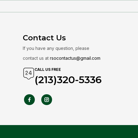
Contact Us
If you have any question, please
contact us at
rsocontactus@gmail.com
CALL US FREE
(213)320-5336