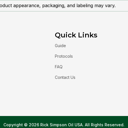
oduct appearance, packaging, and labeling may vary.
Quick Links
Guide
Protocols
FAQ
Contact Us
Copyright © 2026 Rick Simpson Oil USA. All Rights Reserved.