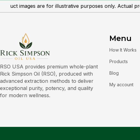
oduct images are for illustrative purposes only. Actual pr
Menu
How It Works
Products
RSO USA provides premium whole-plant
Blog
Rick Simpson Oil (RSO), produced with
advanced extraction methods to deliver
My account
exceptional purity, potency, and quality
for modern wellness.