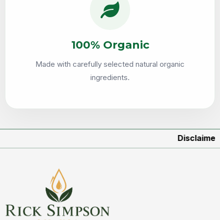
100% Organic
Made with carefully selected natural organic
ingredients.
Disclaimer:
Produc