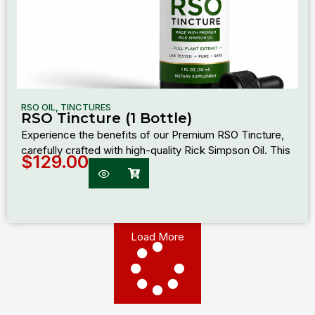
RSO OIL
,
TINCTURES
RSO Tincture (1 Bottle)
Experience the benefits of our Premium RSO Tincture,
carefully crafted with high-quality Rick Simpson Oil. This
$
129.00
Load More