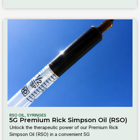
RSO OIL
,
SYRINGES
5G Premium Rick Simpson Oil (RSO)
Unlock the therapeutic power of our Premium Rick
Simpson Oil (RSO) in a convenient 5G