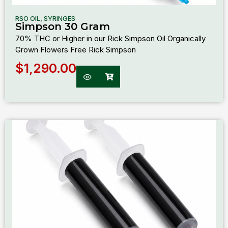
RSO OIL
,
SYRINGES
Simpson 30 Gram
70% THC or Higher in our Rick Simpson Oil Organically
Grown Flowers Free Rick Simpson
$
1,290.00