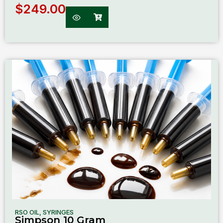
$
249.00
RSO OIL
,
SYRINGES
Simpson 10 Gram