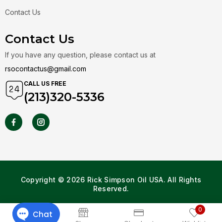
Contact Us
Contact Us
If you have any question, please contact us at
rsocontactus@gmail.com
CALL US FREE
(213)320-5336
Copyright © 2026 Rick Simpson Oil USA. All Rights
Reserved.
0