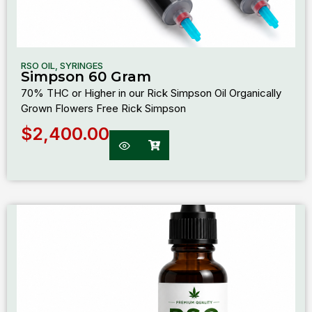
RSO OIL
,
SYRINGES
Simpson 60 Gram
70% THC or Higher in our Rick Simpson Oil Organically
Grown Flowers Free Rick Simpson
$
2,400.00