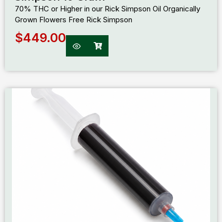
70% THC or Higher in our Rick Simpson Oil Organically
Grown Flowers Free Rick Simpson
$
449.00