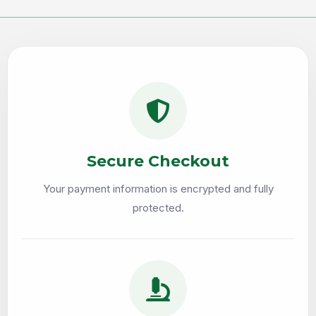
Secure Checkout
Your payment information is encrypted and fully
protected.