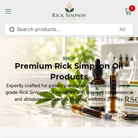
0
Sign in
SHOP
Premium Rick Simpson Oil
Remember me
Lost password?
Products
Expertly crafted for potency and purity. Experience clinical-
Log in
grade Rick Simpson Oil delivered with discreet convenience
and absolute consistency for your wellness journey.
Create an account