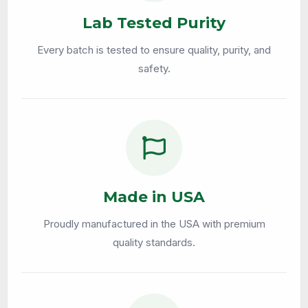
Lab Tested Purity
Every batch is tested to ensure quality, purity, and
safety.
Made in USA
Proudly manufactured in the USA with premium
quality standards.