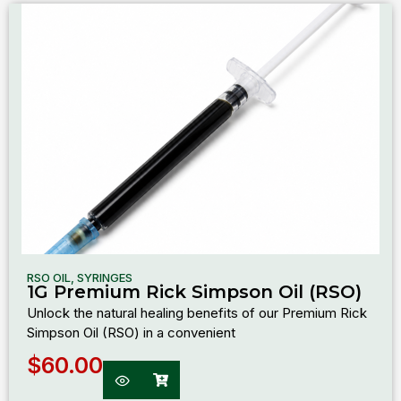
RSO OIL
,
SYRINGES
1G Premium Rick Simpson Oil (RSO)
Unlock the natural healing benefits of our Premium Rick
Simpson Oil (RSO) in a convenient
$
60.00