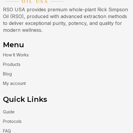
RSO USA provides premium whole-plant Rick Simpson
Oil (RSO), produced with advanced extraction methods
to deliver exceptional purity, potency, and quality for
modern wellness.
Menu
How It Works
Products
Blog
My account
Quick Links
Guide
Protocols
FAQ