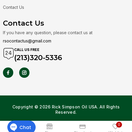
Contact Us
Contact Us
If you have any question, please contact us at
rsocontactus@gmail.com
CALL US FREE
(213)320-5336
Copyright © 2026 Rick Simpson Oil USA. All Rights
Reserved.
0