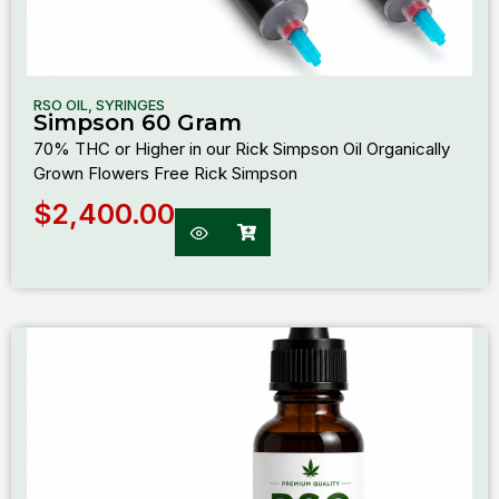
RSO OIL
,
SYRINGES
Simpson 60 Gram
70% THC or Higher in our Rick Simpson Oil Organically
Grown Flowers Free Rick Simpson
$
2,400.00