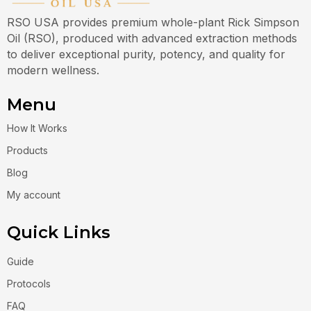
RSO USA provides premium whole-plant Rick Simpson
Oil (RSO), produced with advanced extraction methods
to deliver exceptional purity, potency, and quality for
modern wellness.
Menu
How It Works
Products
Blog
My account
Quick Links
Guide
Protocols
FAQ