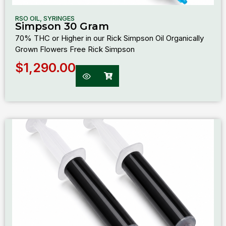
RSO OIL
,
SYRINGES
Simpson 30 Gram
70% THC or Higher in our Rick Simpson Oil Organically
Grown Flowers Free Rick Simpson
$
1,290.00