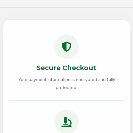
Secure Checkout
Your payment information is encrypted and fully
protected.