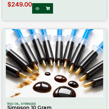
$
249.00
RSO OIL
,
SYRINGES
Simpson 10 Gram