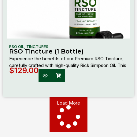
RSO OIL
,
TINCTURES
RSO Tincture (1 Bottle)
Experience the benefits of our Premium RSO Tincture,
carefully crafted with high-quality Rick Simpson Oil. This
$
129.00
Load More