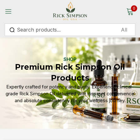
0
Sign in
SHOP
Premium Rick Simpson Oil
Remember me
Lost password?
Products
Expertly crafted for potency and purity. Experience clinical-
Log in
grade Rick Simpson Oil delivered with discreet convenience
and absolute consistency for your wellness journey.
Create an account