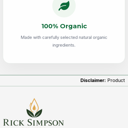
100% Organic
Made with carefully selected natural organic
ingredients.
Disclaimer:
Product images a