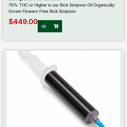
70% THC or Higher in our Rick Simpson Oil Organically
Grown Flowers Free Rick Simpson
$
449.00