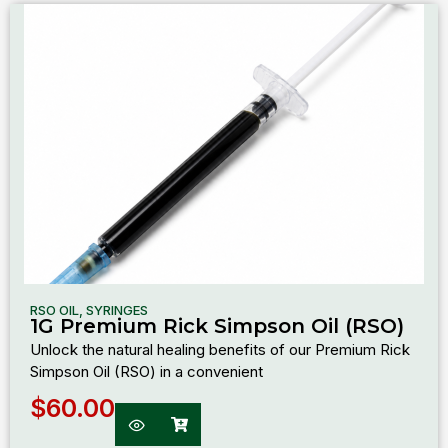
RSO OIL
,
SYRINGES
1G Premium Rick Simpson Oil (RSO)
Unlock the natural healing benefits of our Premium Rick
Simpson Oil (RSO) in a convenient
$
60.00