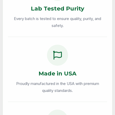
Lab Tested Purity
Every batch is tested to ensure quality, purity, and
safety.
Made in USA
Proudly manufactured in the USA with premium
quality standards.