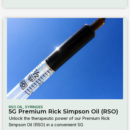
RSO OIL
,
SYRINGES
5G Premium Rick Simpson Oil (RSO)
Unlock the therapeutic power of our Premium Rick
Simpson Oil (RSO) in a convenient 5G