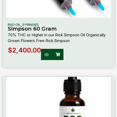
RSO OIL
,
SYRINGES
Simpson 60 Gram
70% THC or Higher in our Rick Simpson Oil Organically
Grown Flowers Free Rick Simpson
$
2,400.00