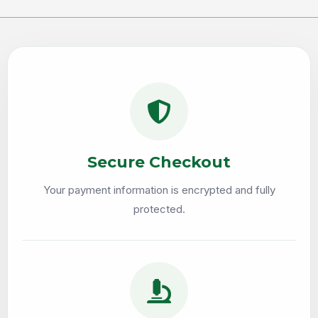
Secure Checkout
Your payment information is encrypted and fully
protected.