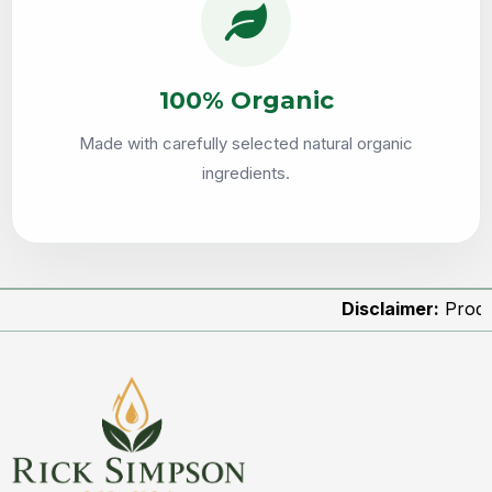
100% Organic
Made with carefully selected natural organic
ingredients.
Disclaimer:
Product image