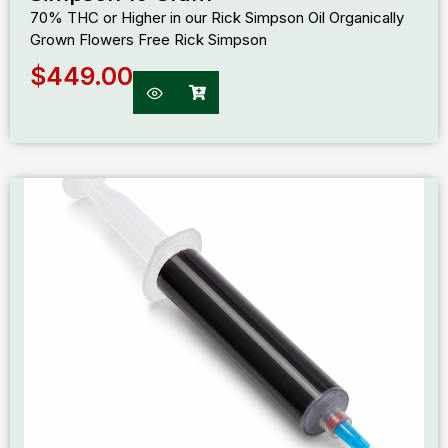
70% THC or Higher in our Rick Simpson Oil Organically
Grown Flowers Free Rick Simpson
$
449.00