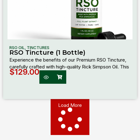
RSO OIL
,
TINCTURES
RSO Tincture (1 Bottle)
Experience the benefits of our Premium RSO Tincture,
carefully crafted with high-quality Rick Simpson Oil. This
$
129.00
Load More