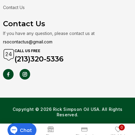
Contact Us
Contact Us
If you have any question, please contact us at
rsocontactus@gmail.com
CALL US FREE
(213)320-5336
Copyright © 2026 Rick Simpson Oil USA. All Rights
Reserved.
0