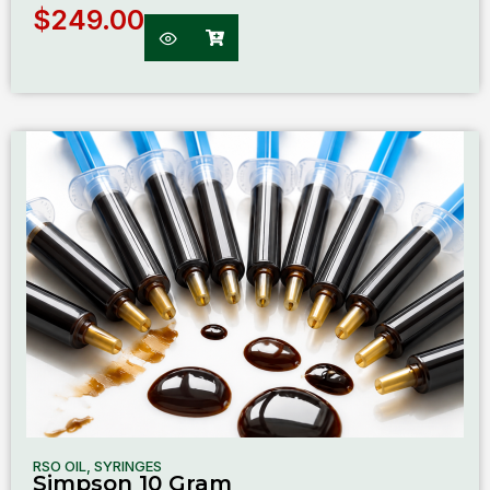
$
249.00
RSO OIL
,
SYRINGES
Simpson 10 Gram