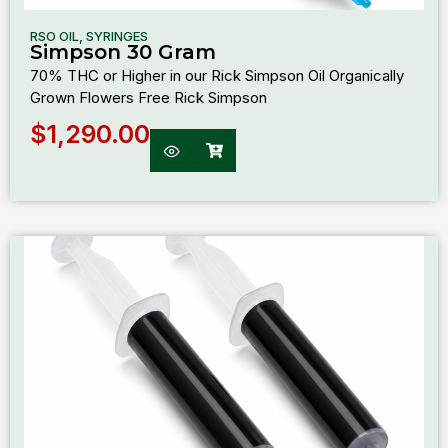
RSO OIL
,
SYRINGES
Simpson 30 Gram
70% THC or Higher in our Rick Simpson Oil Organically
Grown Flowers Free Rick Simpson
$
1,290.00