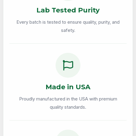
Lab Tested Purity
Every batch is tested to ensure quality, purity, and
safety.
Made in USA
Proudly manufactured in the USA with premium
quality standards.