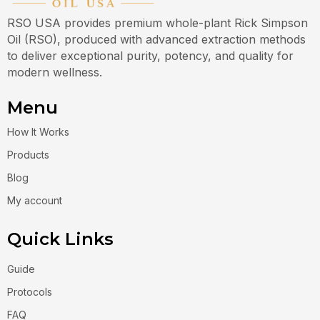
RSO USA provides premium whole-plant Rick Simpson
Oil (RSO), produced with advanced extraction methods
to deliver exceptional purity, potency, and quality for
modern wellness.
Menu
How It Works
Products
Blog
My account
Quick Links
Guide
Protocols
FAQ