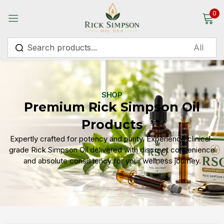
0
Sign in
SHOP
Premium Rick Simpson Oil
Remember me
Lost password?
Products
Expertly crafted for potency and purity. Experience clinical-
Log in
grade Rick Simpson Oil delivered with discreet convenience
and absolute consistency for your wellness journey.
Create an account