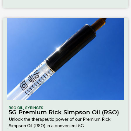
RSO OIL
,
SYRINGES
5G Premium Rick Simpson Oil (RSO)
Unlock the therapeutic power of our Premium Rick
Simpson Oil (RSO) in a convenient 5G