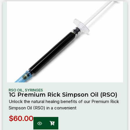
RSO OIL
,
SYRINGES
1G Premium Rick Simpson Oil (RSO)
Unlock the natural healing benefits of our Premium Rick
Simpson Oil (RSO) in a convenient
$
60.00